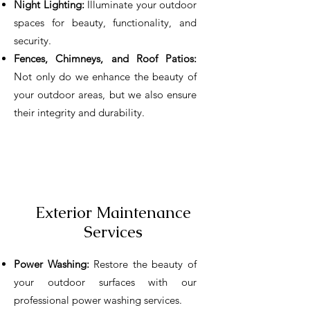
Night Lighting:
Illuminate your outdoor
spaces for beauty, functionality, and
security.
Fences, Chimneys, and Roof Patios:
Not only do we enhance the beauty of
your outdoor areas, but we also ensure
their integrity and durability.
Exterior Maintenance
Services
Power Washing:
Restore the beauty of
your outdoor surfaces with our
professional power washing services.