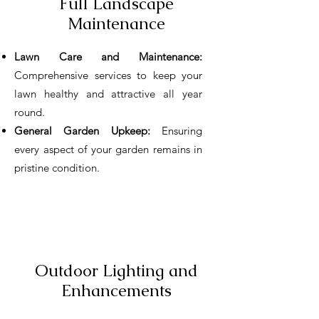
Full Landscape
Maintenance
Lawn Care and Maintenance:
Comprehensive services to keep your
lawn healthy and attractive all year
round.
General Garden Upkeep:
Ensuring
every aspect of your garden remains in
pristine condition.
Outdoor Lighting and
Enhancements