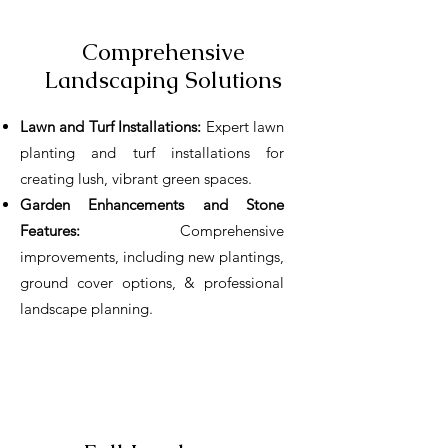
Comprehensive
Landscaping Solutions
Lawn and Turf Installations:
Expert lawn
planting and turf installations for
creating lush, vibrant green spaces.
Garden Enhancements and Stone
Features:
Comprehensive
improvements, including new plantings,
ground cover options, & professional
landscape planning.