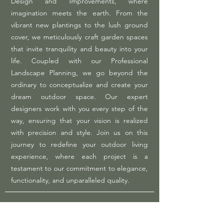
Design and Improvements, where
imagination meets the earth. From the
vibrant new plantings to the lush ground
cover, we meticulously craft garden spaces
that invite tranquility and beauty into your
life. Coupled with our Professional
Landscape Planning, we go beyond the
ordinary to conceptualize and create your
dream outdoor space. Our expert
designers work with you every step of the
way, ensuring that your vision is realized
with precision and style. Join us on this
journey to redefine your outdoor living
experience, where each project is a
testament to our commitment to elegance,
functionality, and unparalleled quality.​