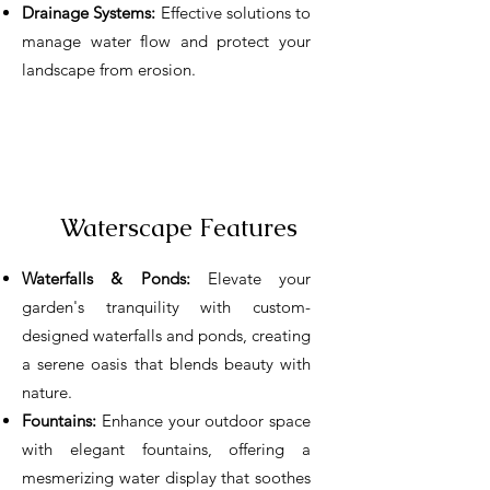
Drainage Systems:
Effective solutions to
manage water flow and protect your
landscape from erosion.
Waterscape Features
Waterfalls & Ponds:
Elevate your
garden's tranquility with custom-
designed waterfalls and ponds, creating
a serene oasis that blends beauty with
nature.
Fountains:
Enhance your outdoor space
with elegant fountains, offering a
mesmerizing water display that soothes