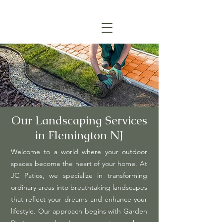
(908) 315-6045
CALL TODAY FOR A FREE ESTIMATE
Our Landscaping Services
in Flemington NJ
Welcome to a world where your outdoor
spaces become the heart of your home. At
JC Patios, we specialize in transforming
ordinary areas into breathtaking landscapes
that reflect your dreams and enhance your
lifestyle. Our approach begins with Garden