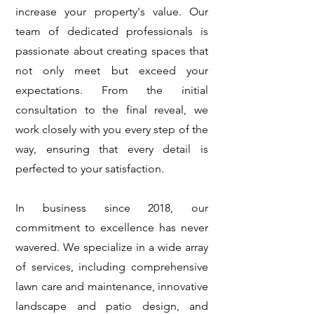
increase your property's value. Our
team of dedicated professionals is
passionate about creating spaces that
not only meet but exceed your
expectations. From the initial
consultation to the final reveal, we
work closely with you every step of the
way, ensuring that every detail is
perfected to your satisfaction.
In business since 2018, our
commitment to excellence has never
wavered. We specialize in a wide array
of services, including comprehensive
lawn care and maintenance, innovative
landscape and patio design
, and