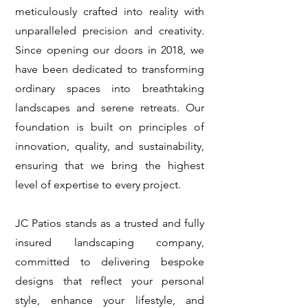
meticulously crafted into reality with
unparalleled precision and creativity.
Since opening our doors in 2018, we
have been dedicated to transforming
ordinary spaces into breathtaking
landscapes and serene retreats. Our
foundation is built on principles of
innovation, quality, and sustainability,
ensuring that we bring the highest
level of expertise to every project.
JC Patios stands as a trusted and fully
insured landscaping company,
committed to delivering bespoke
designs that reflect your personal
style, enhance your lifestyle, and