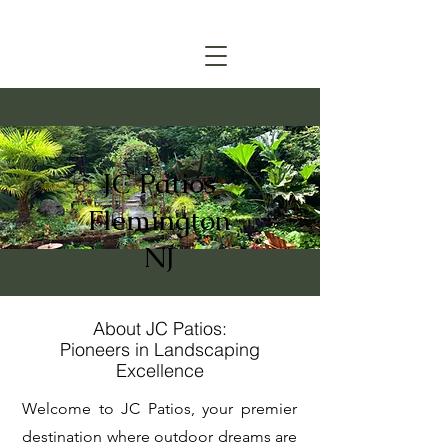
(908) 315-6045
CALL TODAY FOR A FREE ESTIMATE
JC Patios
Flemington
NJ
About JC Patios:
Pioneers in Landscaping
Excellence
Welcome to JC Patios, your premier
destination where outdoor dreams are