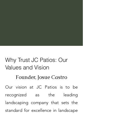
Why Trust JC Patios: Our
Values and Vision
Founder, Josue Castro
Our vision at JC Patios is to be
recognized as the leading
landscaping company that sets the
standard for excellence in landscape