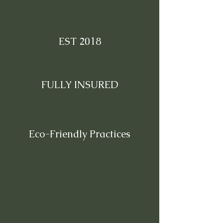
EST 2018
FULLY INSURED
Eco-Friendly Practices