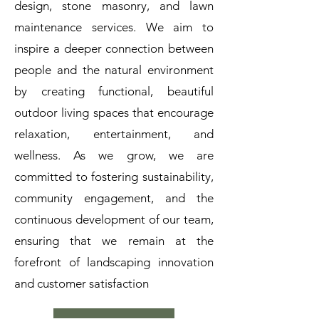
design, stone masonry, and lawn
maintenance services. We aim to
inspire a deeper connection between
people and the natural environment
by creating functional, beautiful
outdoor living spaces that encourage
relaxation, entertainment, and
wellness. As we grow, we are
committed to fostering sustainability,
community engagement, and the
continuous development of our team,
ensuring that we remain at the
forefront of landscaping innovation
and customer satisfaction