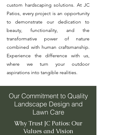
custom hardscaping solutions. At JC
Patios, every project is an opportunity
to demonstrate our dedication to
beauty, functionality, and the
transformative power of nature
combined with human craftsmanship.
Experience the difference with us,
where we turn your outdoor
aspirations into tangible realities.
Our Commitment to Quality
Landscape Design and
Lawn Care
Why Trust JC Patios: Our
Values and Vision